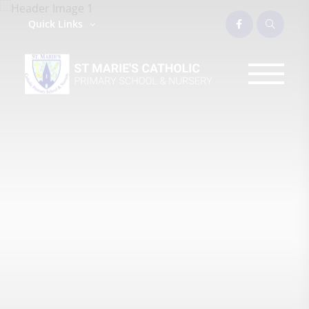
Quick Links