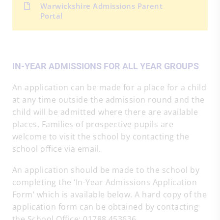
Warwickshire Admissions Parent
Portal
IN-YEAR ADMISSIONS FOR ALL YEAR GROUPS
An application can be made for a place for a child
at any time outside the admission round and the
child will be admitted where there are available
places. Families of prospective pupils are
welcome to visit the school by contacting the
school office via email.
An application should be made to the school by
completing the ‘In-Year Admissions Application
Form’ which is available below. A hard copy of the
application form can be obtained by contacting
the School Office: 01788 453636