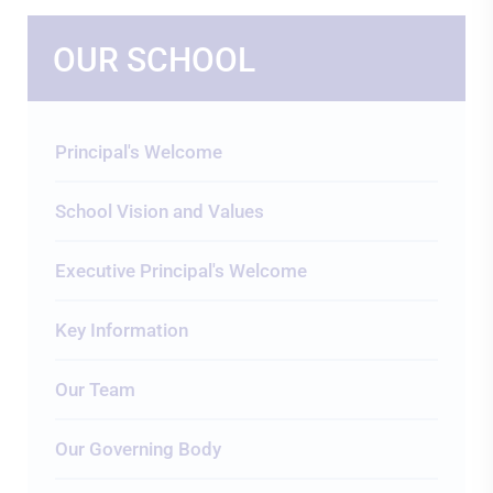
OUR SCHOOL
Principal's Welcome
School Vision and Values
Executive Principal's Welcome
Key Information
Our Team
Our Governing Body