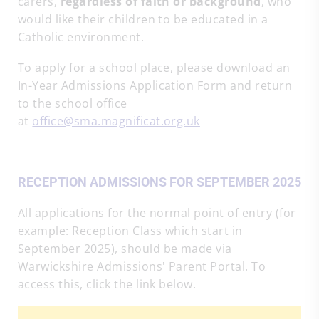
carers,
regardless of faith or background
, who
would like their children to be educated in a
Catholic environment.
To apply for a school place, please download an
In-Year Admissions Application Form and return
to the school office
at
office@sma.magnificat.org.uk
RECEPTION ADMISSIONS FOR SEPTEMBER 2025
All applications for the normal point of entry (for
example: Reception Class which start in
September 2025), should be made via
Warwickshire Admissions' Parent Portal. To
access this, click the link below.