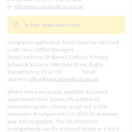
or
office@sma.magnificat.org.uk
In-Year Application Form
Completed application forms must be returned
to Ms Hunt (Office Manager).
Postal address: St Marie’s Catholic Primary
School & Nursery, Merttens Drive, Rugby,
Warwickshire, CV22 7AF Email
address:
office@sma.magnificat.org.uk
Where there are places available but more
applications than places, the published
oversubscription criteria, as set out in the
Admission Arrangements for 2024-25 academic
year will be applied. The full admission
arrangements can be accessed below or a hard