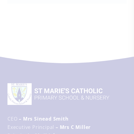
CEO
– Mrs Sinead Smith
Executive Principal
– Mrs C Miller