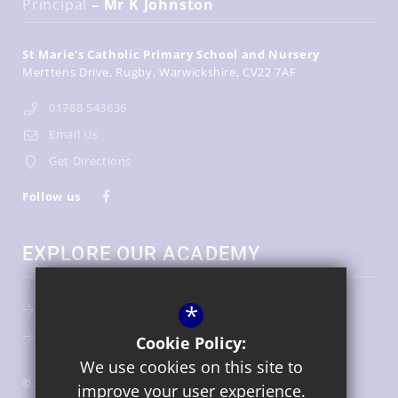
Principal
– Mr K Johnston
St Marie's Catholic Primary School and Nursery
Merttens Drive
Rugby
Warwickshire
CV22 7AF
01788 543636
Email Us
Get Directions
Follow us
EXPLORE OUR ACADEMY
*
Key Information
Term Dates
Cookie Policy:
We use cookies on this site to
© 2026 St Marie's Catholic Primary School and Nursery
improve your user experience.