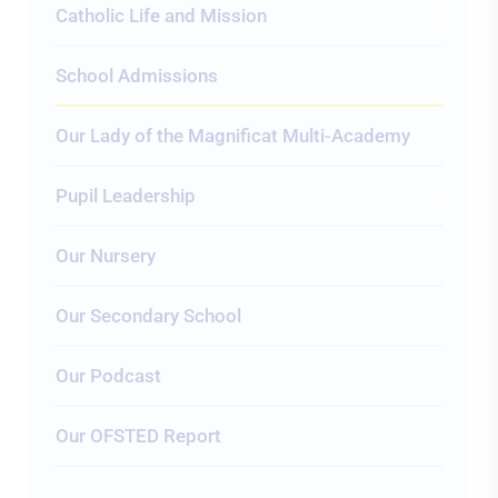
Catholic Life and Mission
School Admissions
Our Lady of the Magnificat Multi-Academy
Pupil Leadership
Our Nursery
Our Secondary School
Our Podcast
Our OFSTED Report