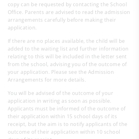
copy can be requested by contacting the School
Office. Parents are advised to read the admission
arrangements carefully before making their
application.
If there are no places available, the child will be
added to the waiting list and further information
relating to this will be included in the letter sent
from the school, advising you of the outcome of
your application. Please see the Admission
Arrangements for more details.
You will be advised of the outcome of your
application in writing as soon as possible.
Applicants must be informed of the outcome of
their application within 15 school days of its
receipt, but the aim is to notify applicants of the
outcome of their application within 10 school