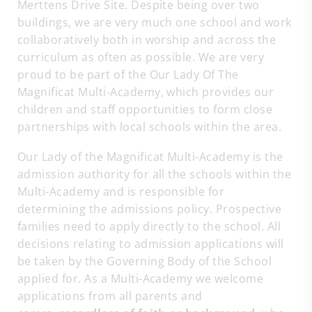
Merttens Drive Site. Despite being over two
buildings, we are very much one school and work
collaboratively both in worship and across the
curriculum as often as possible. We are very
proud to be part of the Our Lady Of The
Magnificat Multi-Academy, which provides our
children and staff opportunities to form close
partnerships with local schools within the area.
Our Lady of the Magnificat Multi-Academy is the
admission authority for all the schools within the
Multi-Academy and is responsible for
determining the admissions policy. Prospective
families need to apply directly to the school. All
decisions relating to admission applications will
be taken by the Governing Body of the School
applied for. As a Multi-Academy we welcome
applications from all parents and