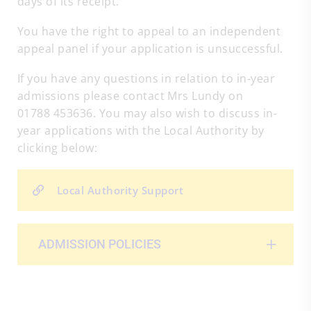
days of its receipt.
You have the right to appeal to an independent
appeal panel if your application is unsuccessful.
If you have any questions in relation to in-year
admissions please contact Mrs Lundy on
01788 453636. You may also wish to discuss in-
year applications with the Local Authority by
clicking below:
Local Authority Support
ADMISSION POLICIES