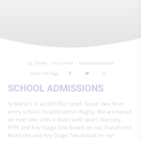
Home
Our School
School Admissions
Share This Page
SCHOOL ADMISSIONS
St Marie's is an OFSTED rated 'Good' two form
entry school, located within Rugby. We are based
on over two sites a short walk apart; Nursery,
EYFS and Key Stage One based on our Dunchurch
Road site and Key Stage Two based on our