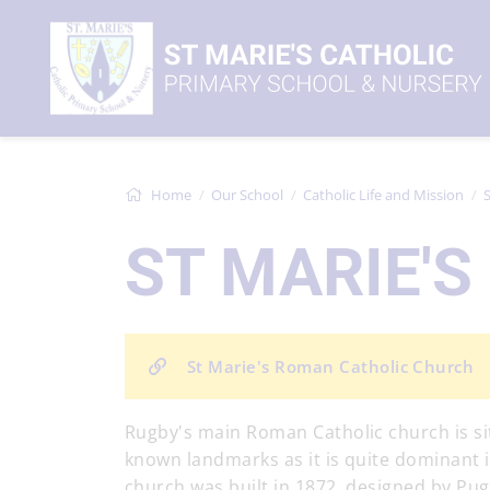
Home
Our School
Catholic Life and Mission
S
ST MARIE'
St Marie's Roman Catholic Church
Rugby's main Roman Catholic church is si
known landmarks as it is quite dominant in 
church was built in 1872, designed by Pugin