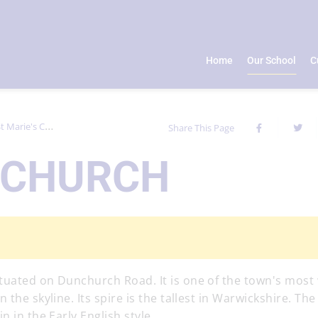
Home
Our School
C
t Marie's Church
Share This Page
S CHURCH
tuated on Dunchurch Road. It is one of the town's most 
the skyline. Its spire is the tallest in Warwickshire. The
 in the Early English style.