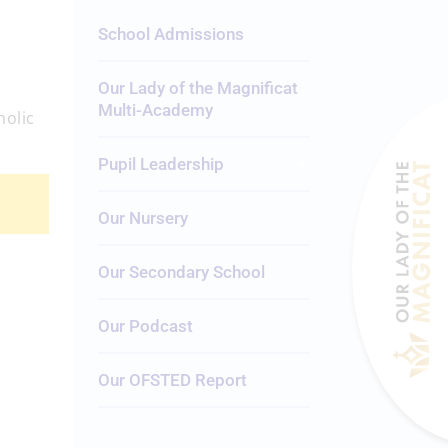
School Admissions
Our Lady of the Magnificat
Multi-Academy
holic
Pupil Leadership
Our Nursery
Our Secondary School
Our Podcast
Our OFSTED Report