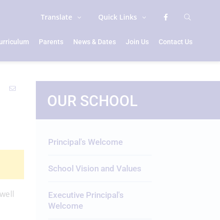
Translate
Quick Links
urriculum
Parents
News & Dates
Join Us
Contact Us
OUR SCHOOL
Principal's Welcome
School Vision and Values
well
Executive Principal's
Welcome