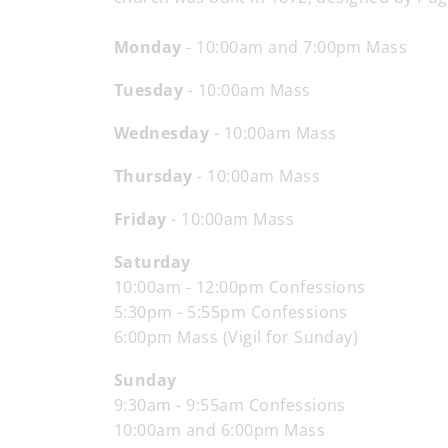
Monday
- 10:00am and 7:00pm Mass
Tuesday
- 10:00am Mass
Wednesday
- 10:00am Mass
Thursday
- 10:00am Mass
Friday
- 10:00am Mass
Saturday
10:00am - 12:00pm Confessions
5:30pm - 5:55pm Confessions
6:00pm Mass (Vigil for Sunday)
Sunday
9:30am - 9:55am Confessions
10:00am and 6:00pm Mass