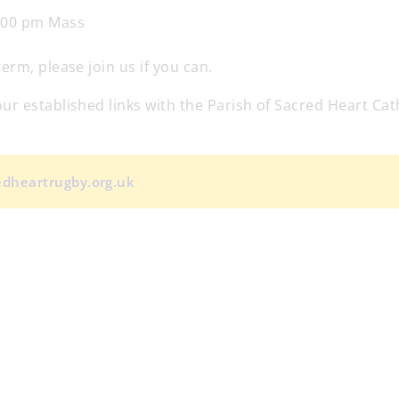
:00 pm Mass
rm, please join us if you can.
r established links with the Parish of Sacred Heart Cat
redheartrugby.org.uk