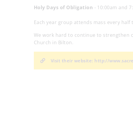
Holy Days of Obligation
- 10:00am and 7
Each year group attends mass every half te
We work hard to continue to strengthen ou
Church in Bilton.
Visit their website: http://www.sac