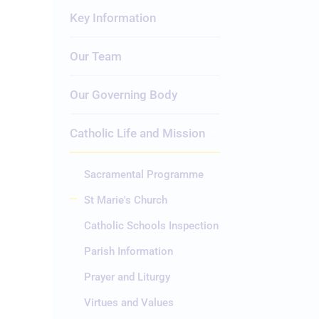
Key Information
Our Team
Our Governing Body
Catholic Life and Mission
Sacramental Programme
St Marie's Church
Catholic Schools Inspection
Parish Information
Prayer and Liturgy
Virtues and Values