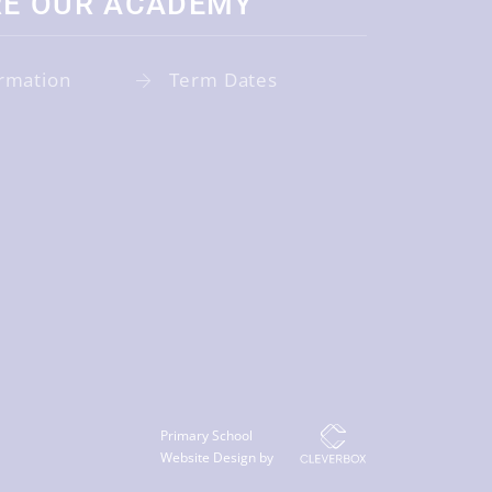
RE OUR ACADEMY
rmation
Term Dates
Primary School
Website Design by