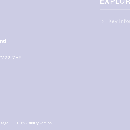
EXPLO
r
Key Info
and
CV22 7AF
Usage
High Visibility Version